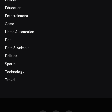
Business
Education
Entertainment
Game
Home Automation
Pet
Pets & Animals
Politics
Sports
Technology
Travel