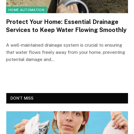
HOME AUTOMATION
Protect Your Home: Essential Drainage
Services to Keep Water Flowing Smoothly
A well-maintained drainage system is crucial to ensuring
that water flows freely away from your home, preventing
potential damage and…
DON'T MISS