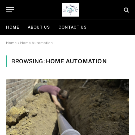
HOME
ABOUT US
CONTACT US
Home
»
Home Automation
BROWSING:
HOME AUTOMATION