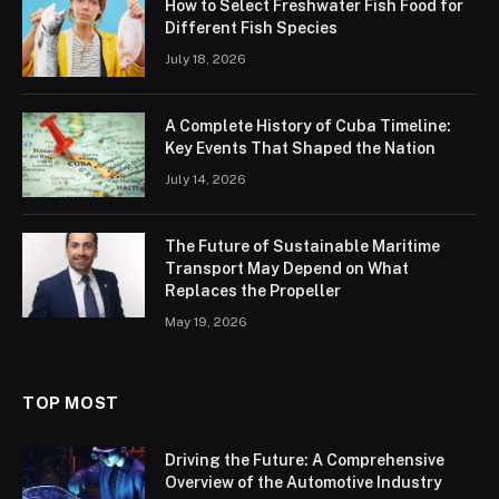
How to Select Freshwater Fish Food for
Different Fish Species
July 18, 2026
A Complete History of Cuba Timeline:
Key Events That Shaped the Nation
July 14, 2026
The Future of Sustainable Maritime
Transport May Depend on What
Replaces the Propeller
May 19, 2026
TOP MOST
Driving the Future: A Comprehensive
Overview of the Automotive Industry