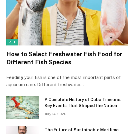
PET
How to Select Freshwater Fish Food for
Different Fish Species
Feeding your fish is one of the most important parts of
aquarium care. Different freshwater…
A Complete History of Cuba Timeline:
Key Events That Shaped the Nation
July 14, 2026
The Future of Sustainable Maritime