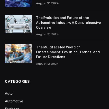
August 12, 2024
The Evolution and Future of the
Automotive Industry: A Comprehensive
Overview
August 12, 2024
The Multifaceted World of
Entertainment: Evolution, Trends, and
Future Directions
August 12, 2024
CATEGORIES
Auto
Automotive