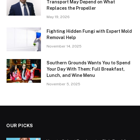
Transport May Depend on What
Replaces the Propeller
May 19, 2026
Fighting Hidden Fungi with Expert Mold
Removal Help
November 14, 2025
Southern Grounds Wants You to Spend
Your Day With Them: Full Breakfast,
Lunch, and Wine Menu
November 5, 2025
OUR PICKS