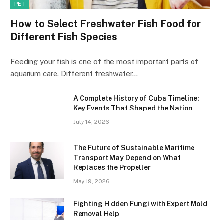
PET
How to Select Freshwater Fish Food for
Different Fish Species
Feeding your fish is one of the most important parts of
aquarium care. Different freshwater…
A Complete History of Cuba Timeline:
Key Events That Shaped the Nation
July 14, 2026
The Future of Sustainable Maritime
Transport May Depend on What
Replaces the Propeller
May 19, 2026
Fighting Hidden Fungi with Expert Mold
Removal Help