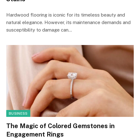
Hardwood flooring is iconic for its timeless beauty and
natural elegance. However, its maintenance demands and
susceptibility to damage can…
BUSINESS
The Magic of Colored Gemstones in
Engagement Rings