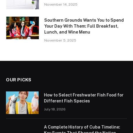
November 14, 2025
Southern Grounds Wants You to Spend
Your Day With Them: Full Breakfast,
Lunch, and Wine Menu
November 5, 2025
OUR PICKS
How to Select Freshwater Fish Food for
Different Fish Species
July 18, 2026
A Complete History of Cuba Timeline:
Key Events That Shaped the Nation