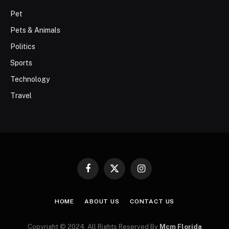
Pet
Pets & Animals
Politics
Sports
Technology
Travel
Facebook
X
Instagram
(Twitter)
HOME
ABOUT US
CONTACT US
Copyright © 2024. All Rights Reserved By
Mcm Florida