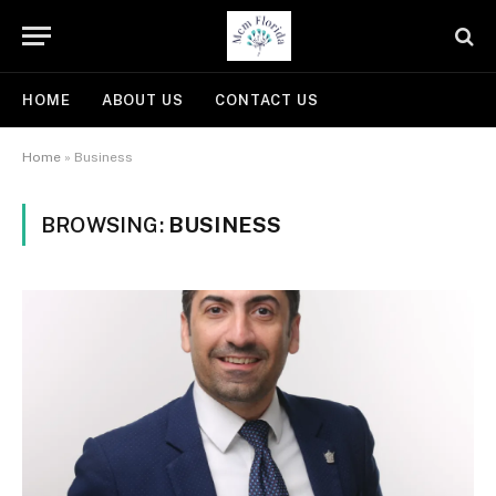
HOME
ABOUT US
CONTACT US
Home
»
Business
BROWSING:
BUSINESS