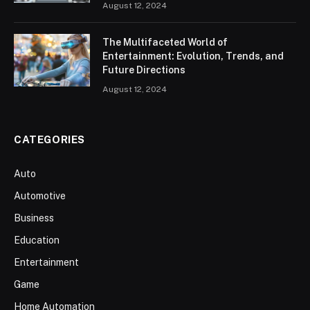
August 12, 2024
The Multifaceted World of
Entertainment: Evolution, Trends, and
Future Directions
August 12, 2024
CATEGORIES
Auto
Automotive
Business
Education
Entertainment
Game
Home Automation