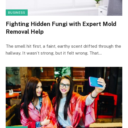
BUSINESS
Fighting Hidden Fungi with Expert Mold
Removal Help
The smell hit first, a faint, earthy scent drifted through the
hallway. It wasn’t strong, but it felt wrong. That…