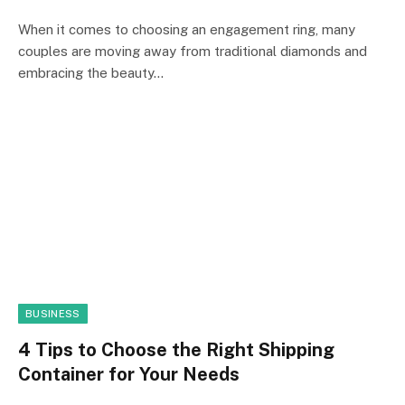
When it comes to choosing an engagement ring, many
couples are moving away from traditional diamonds and
embracing the beauty…
BUSINESS
4 Tips to Choose the Right Shipping
Container for Your Needs