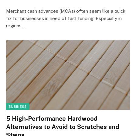
Merchant cash advances (MCAs) often seem like a quick
fix for businesses in need of fast funding. Especially in
regions…
BUSINESS
5 High-Performance Hardwood
Alternatives to Avoid to Scratches and
Stains