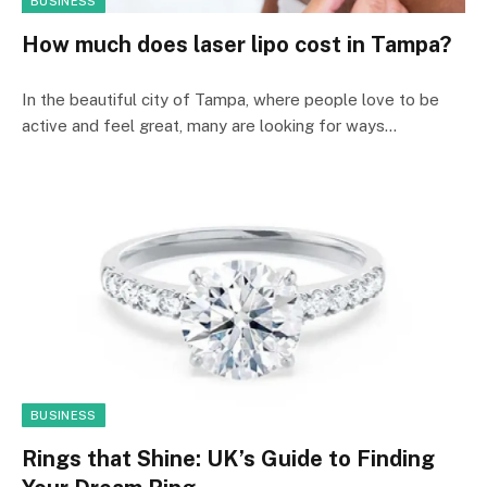
BUSINESS
How much does laser lipo cost in Tampa?
In the beautiful city of Tampa, where people love to be
active and feel great, many are looking for ways…
BUSINESS
Rings that Shine: UK’s Guide to Finding