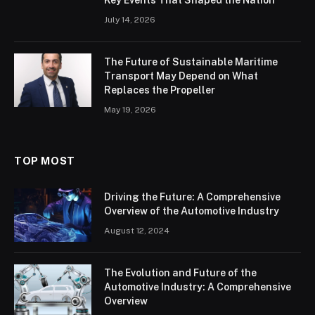
July 14, 2026
The Future of Sustainable Maritime
Transport May Depend on What
Replaces the Propeller
May 19, 2026
TOP MOST
Driving the Future: A Comprehensive
Overview of the Automotive Industry
August 12, 2024
The Evolution and Future of the
Automotive Industry: A Comprehensive
Overview