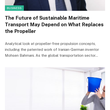
BUSINESS
The Future of Sustainable Maritime
Transport May Depend on What Replaces
the Propeller
Analytical look at propeller-free propulsion concepts,
including the patented work of Iranian-German inventor
Mohsen Bahmani. As the global transportation sector…