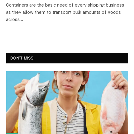
Containers are the basic need of every shipping business
as they allow them to transport bulk amounts of goods
across…
DON'T MISS