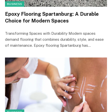
BUSINESS
Epoxy Flooring Spartanburg: A Durable
Choice for Modern Spaces
Transforming Spaces with Durability Modern spaces
demand flooring that combines durability, style, and ease
of maintenance. Epoxy flooring Spartanburg has…