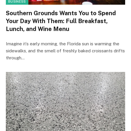
BUSINESS
Southern Grounds Wants You to Spend
Your Day With Them: Full Breakfast,
Lunch, and Wine Menu
Imagine it’s early morning, the Florida sun is warming the
sidewalks, and the smell of freshly baked croissants drifts
through…