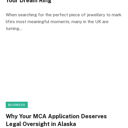
Your Dream Ring
When searching for the perfect piece of jewellery to mark
life’s most meaningful moments, many in the UK are
turning…
BUSINESS
Why Your MCA Application Deserves
Legal Oversight in Alaska