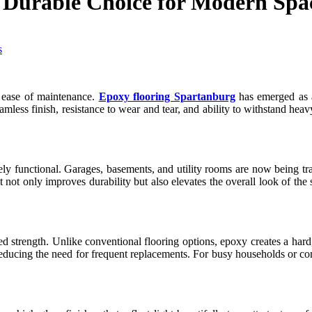
 Durable Choice for Modern Spa
d ease of maintenance.
Epoxy flooring Spartanburg
has emerged as a 
mless finish, resistance to wear and tear, and ability to withstand heav
 functional. Garages, basements, and utility rooms are now being tran
t not only improves durability but also elevates the overall look of th
d strength. Unlike conventional flooring options, epoxy creates a hard,
ty, reducing the need for frequent replacements. For busy households or 