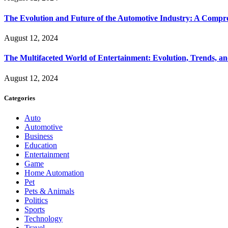
The Evolution and Future of the Automotive Industry: A Compr
August 12, 2024
The Multifaceted World of Entertainment: Evolution, Trends, an
August 12, 2024
Categories
Auto
Automotive
Business
Education
Entertainment
Game
Home Automation
Pet
Pets & Animals
Politics
Sports
Technology
Travel