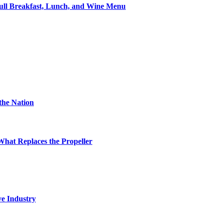
ll Breakfast, Lunch, and Wine Menu
the Nation
hat Replaces the Propeller
ve Industry