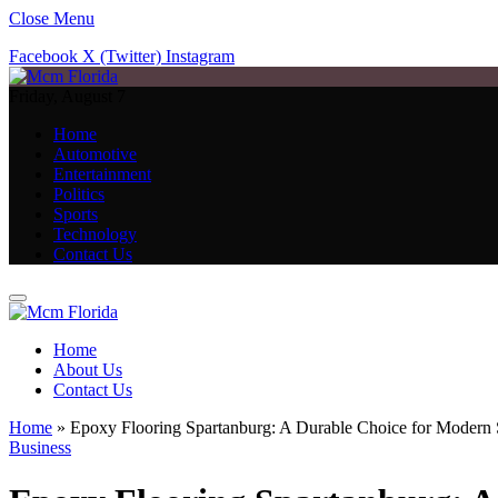
Close Menu
Facebook
X (Twitter)
Instagram
Friday, August 7
Home
Automotive
Entertainment
Politics
Sports
Technology
Contact Us
Home
About Us
Contact Us
Home
»
Epoxy Flooring Spartanburg: A Durable Choice for Modern
Business