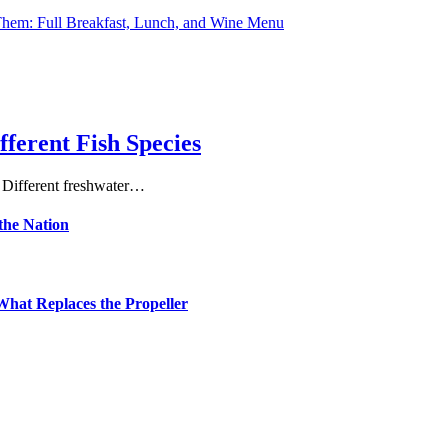
hem: Full Breakfast, Lunch, and Wine Menu
fferent Fish Species
. Different freshwater…
the Nation
hat Replaces the Propeller