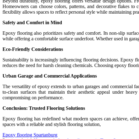
Beyond durability, epoxy flooring offers versatile design options. Fro
Homeowners can choose colors, patterns, and decorative flakes to c
flexibility allows spaces to reflect personal style while maintaining pra
Safety and Comfort in Mind
Epoxy flooring also prioritizes safety and comfort. Its non-slip surfa
while offering a comfortable surface underfoot. Whether used in garag
Eco-Friendly Considerations
Sustainability is increasingly influencing flooring decisions. Epoxy 
reduces the need for harsh cleaning chemicals. Choosing epoxy floorin
Urban Garage and Commercial Applications
The versatility of epoxy extends to urban garages and commercial faci
to-clean surfaces that maintain their aesthetic appeal under heavy
compromising on performance.
Conclusion: Trusted Flooring Solutions
Epoxy flooring has redefined what modern spaces can achieve, offerin
spaces with a reliable and stylish flooring solution,
Epoxy flooring Spartanburg