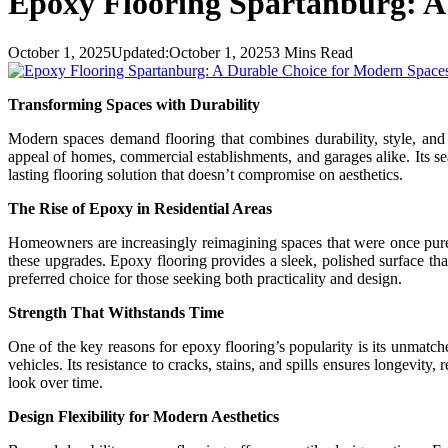
Epoxy Flooring Spartanburg: A
October 1, 2025
Updated:
October 1, 2025
3 Mins Read
Transforming Spaces with Durability
Modern spaces demand flooring that combines durability, style, an
appeal of homes, commercial establishments, and garages alike. Its sea
lasting flooring solution that doesn’t compromise on aesthetics.
The Rise of Epoxy in Residential Areas
Homeowners are increasingly reimagining spaces that were once purely
these upgrades. Epoxy flooring provides a sleek, polished surface tha
preferred choice for those seeking both practicality and design.
Strength That Withstands Time
One of the key reasons for epoxy flooring’s popularity is its unmatche
vehicles. Its resistance to cracks, stains, and spills ensures longevi
look over time.
Design Flexibility for Modern Aesthetics