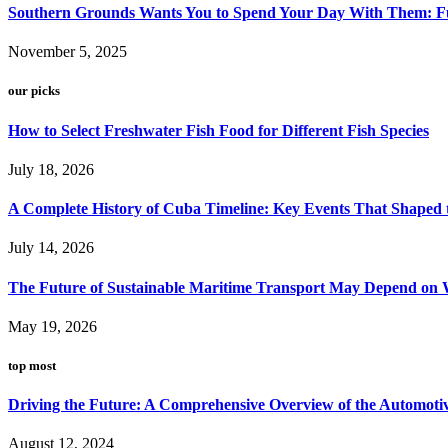
Southern Grounds Wants You to Spend Your Day With Them: Fu
November 5, 2025
our picks
How to Select Freshwater Fish Food for Different Fish Species
July 18, 2026
A Complete History of Cuba Timeline: Key Events That Shaped 
July 14, 2026
The Future of Sustainable Maritime Transport May Depend on W
May 19, 2026
top most
Driving the Future: A Comprehensive Overview of the Automoti
August 12, 2024