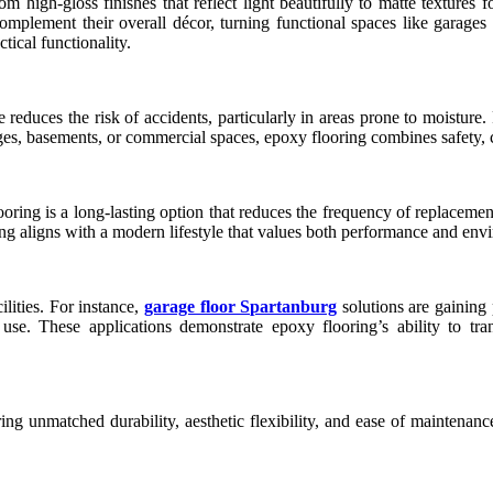
m high-gloss finishes that reflect light beautifully to matte textures 
omplement their overall décor, turning functional spaces like garages
ctical functionality.
ce reduces the risk of accidents, particularly in areas prone to moisture
es, basements, or commercial spaces, epoxy flooring combines safety, com
flooring is a long-lasting option that reduces the frequency of replacem
g aligns with a modern lifestyle that values both performance and envi
lities. For instance,
garage floor Spartanburg
solutions are gaining
 use. These applications demonstrate epoxy flooring’s ability to tran
g unmatched durability, aesthetic flexibility, and ease of maintenance