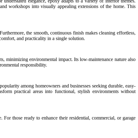
for understated elegance, epoxy adapts to a variety of interior themes.
 and workshops into visually appealing extensions of the home. This
. Furthermore, the smooth, continuous finish makes cleaning effortless,
fort, and practicality in a single solution.
ents, minimizing environmental impact. Its low-maintenance nature also
ronmental responsibility.
 popularity among homeowners and businesses seeking durable, easy-
sform practical areas into functional, stylish environments without
. For those ready to enhance their residential, commercial, or garage