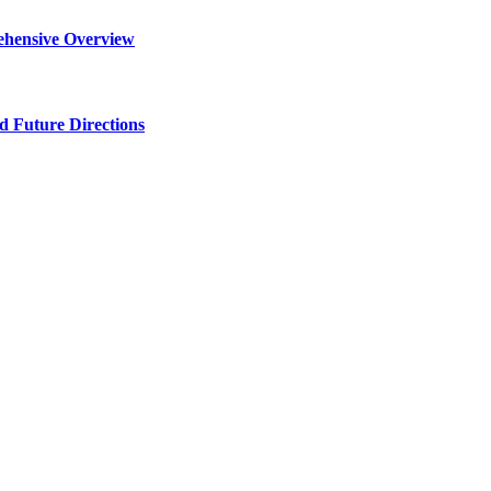
ehensive Overview
d Future Directions