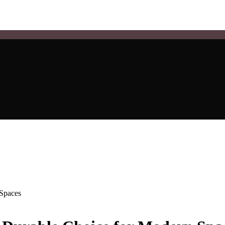
 Spaces