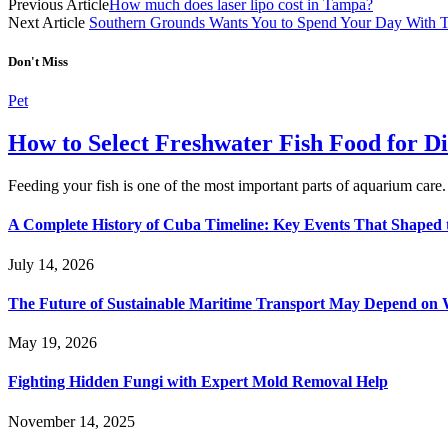
Previous Article
How much does laser lipo cost in Tampa?
Next Article
Southern Grounds Wants You to Spend Your Day With T
Don't Miss
Pet
How to Select Freshwater Fish Food for Di
Feeding your fish is one of the most important parts of aquarium care
A Complete History of Cuba Timeline: Key Events That Shaped 
July 14, 2026
The Future of Sustainable Maritime Transport May Depend on W
May 19, 2026
Fighting Hidden Fungi with Expert Mold Removal Help
November 14, 2025