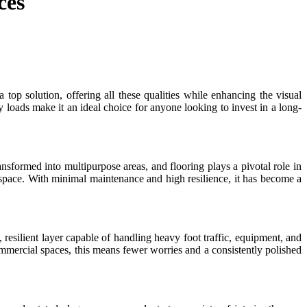
ces
top solution, offering all these qualities while enhancing the visual
y loads make it an ideal choice for anyone looking to invest in a long-
sformed into multipurpose areas, and flooring plays a pivotal role in
e space. With minimal maintenance and high resilience, it has become a
 resilient layer capable of handling heavy foot traffic, equipment, and
commercial spaces, this means fewer worries and a consistently polished