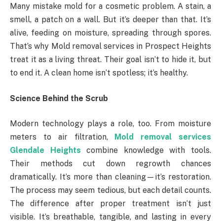
Many mistake mold for a cosmetic problem. A stain, a
smell, a patch on a wall. But it’s deeper than that. It’s
alive, feeding on moisture, spreading through spores.
That’s why Mold removal services in Prospect Heights
treat it as a living threat. Their goal isn’t to hide it, but
to end it. A clean home isn’t spotless; it’s healthy.
Science Behind the Scrub
Modern technology plays a role, too. From moisture
meters to air filtration,
Mold removal services
Glendale Heights
combine knowledge with tools.
Their methods cut down regrowth chances
dramatically. It’s more than cleaning—it’s restoration.
The process may seem tedious, but each detail counts.
The difference after proper treatment isn’t just
visible. It’s breathable, tangible, and lasting in every