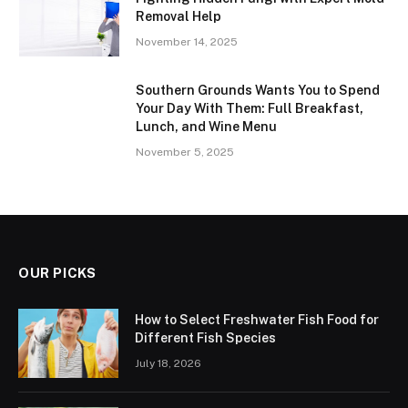
Removal Help
November 14, 2025
Southern Grounds Wants You to Spend
Your Day With Them: Full Breakfast,
Lunch, and Wine Menu
November 5, 2025
OUR PICKS
How to Select Freshwater Fish Food for
Different Fish Species
July 18, 2026