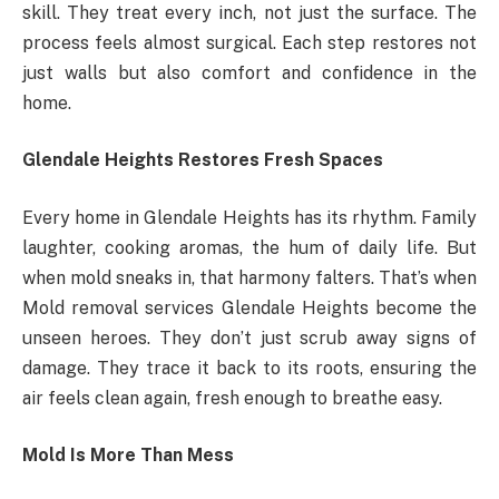
skill. They treat every inch, not just the surface. The
process feels almost surgical. Each step restores not
just walls but also comfort and confidence in the
home.
Glendale Heights Restores Fresh Spaces
Every home in Glendale Heights has its rhythm. Family
laughter, cooking aromas, the hum of daily life. But
when mold sneaks in, that harmony falters. That’s when
Mold removal services Glendale Heights become the
unseen heroes. They don’t just scrub away signs of
damage. They trace it back to its roots, ensuring the
air feels clean again, fresh enough to breathe easy.
Mold Is More Than Mess