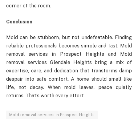
corner of the room.
Conclusion
Mold can be stubborn, but not undefeatable. Finding
reliable professionals becomes simple and fast. Mold
removal services in Prospect Heights and Mold
removal services Glendale Heights bring a mix of
expertise, care, and dedication that transforms damp
despair into safe comfort. A home should smell like
life, not decay. When mold leaves, peace quietly
returns. That’s worth every effort.
Mold removal services in Prospect Heights