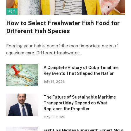
PET
How to Select Freshwater Fish Food for
Different Fish Species
Feeding your fish is one of the most important parts of
aquarium care. Different freshwater…
A Complete History of Cuba Timeline:
Key Events That Shaped the Nation
July 14, 2026
The Future of Sustainable Maritime
Transport May Depend on What
Replaces the Propeller
May 19, 2026
Fighting Hidden Fungi with Expert Mold