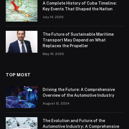
A Complete History of Cuba Timeline:
Key Events That Shaped the Nation
July 14, 2026
The Future of Sustainable Maritime
Transport May Depend on What
Replaces the Propeller
May 19, 2026
TOP MOST
Driving the Future: A Comprehensive
Overview of the Automotive Industry
August 12, 2024
The Evolution and Future of the
Automotive Industry: A Comprehensive