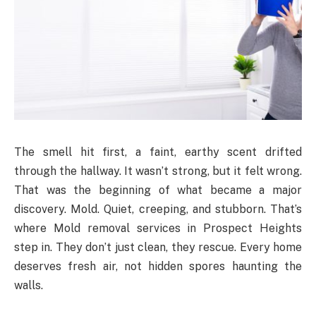
The smell hit first, a faint, earthy scent drifted
through the hallway. It wasn’t strong, but it felt wrong.
That was the beginning of what became a major
discovery. Mold. Quiet, creeping, and stubborn. That’s
where Mold removal services in Prospect Heights
step in. They don’t just clean, they rescue. Every home
deserves fresh air, not hidden spores haunting the
walls.