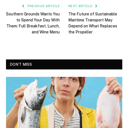
PREVIOUS ARTICLE
NEXT ARTICLE
Southern Grounds Wants You
The Future of Sustainable
to Spend Your Day With
Maritime Transport May
Them: Full Breakfast, Lunch,
Depend on What Replaces
and Wine Menu
the Propeller
DON'T MISS