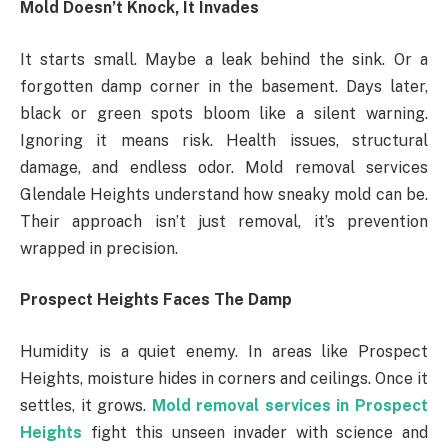
Mold Doesn’t Knock, It Invades
It starts small. Maybe a leak behind the sink. Or a
forgotten damp corner in the basement. Days later,
black or green spots bloom like a silent warning.
Ignoring it means risk. Health issues, structural
damage, and endless odor. Mold removal services
Glendale Heights understand how sneaky mold can be.
Their approach isn’t just removal, it’s prevention
wrapped in precision.
Prospect Heights Faces The Damp
Humidity is a quiet enemy. In areas like Prospect
Heights, moisture hides in corners and ceilings. Once it
settles, it grows.
Mold removal services in Prospect
Heights
fight this unseen invader with science and