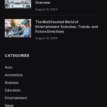
Overview
August 12, 2024
The Multifaceted World of
Entertainment: Evolution, Trends, and
Future Directions
August 12, 2024
CATEGORIES
Auto
Automotive
Business
Education
Entertainment
Game