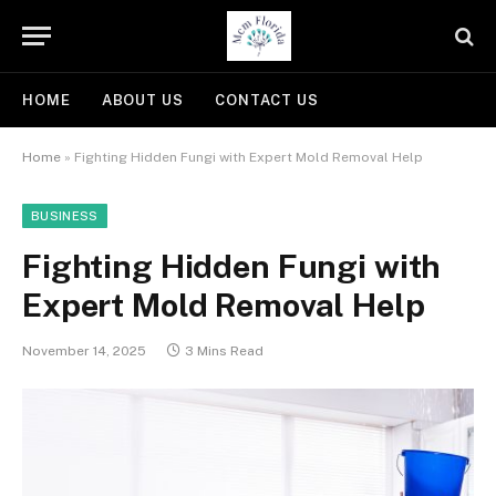
HOME
ABOUT US
CONTACT US
Home
»
Fighting Hidden Fungi with Expert Mold Removal Help
BUSINESS
Fighting Hidden Fungi with
Expert Mold Removal Help
November 14, 2025
3 Mins Read