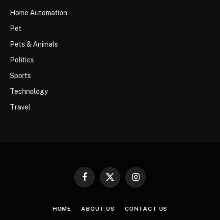
Home Automation
Pet
Pets & Animals
Politics
Sports
Technology
Travel
Facebook
X
Instagram
(Twitter)
HOME
ABOUT US
CONTACT US