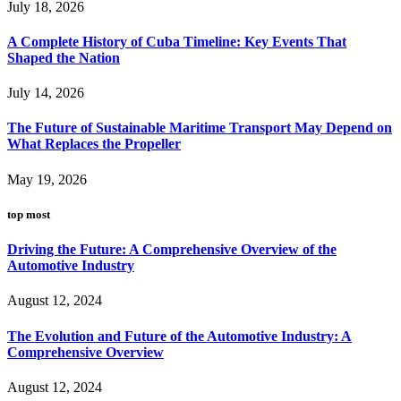
July 18, 2026
A Complete History of Cuba Timeline: Key Events That
Shaped the Nation
July 14, 2026
The Future of Sustainable Maritime Transport May Depend on
What Replaces the Propeller
May 19, 2026
top most
Driving the Future: A Comprehensive Overview of the
Automotive Industry
August 12, 2024
The Evolution and Future of the Automotive Industry: A
Comprehensive Overview
August 12, 2024