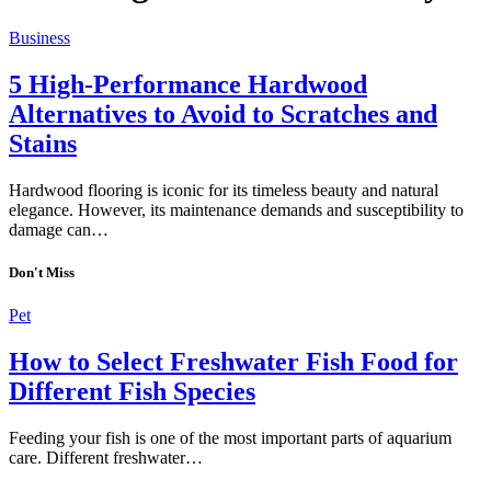
Business
5 High-Performance Hardwood
Alternatives to Avoid to Scratches and
Stains
Hardwood flooring is iconic for its timeless beauty and natural
elegance. However, its maintenance demands and susceptibility to
damage can…
Don't Miss
Pet
How to Select Freshwater Fish Food for
Different Fish Species
Feeding your fish is one of the most important parts of aquarium
care. Different freshwater…