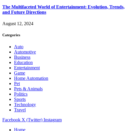
The Multifaceted World of Entertainment: Evolution, Trends,
and Future Directions
August 12, 2024
Categories
Auto
Automotive
Business
Education
Entertainment
Game
Home Automation
Pet
Pets & Animals
Politics
Sports
Technology
Travel
Facebook
X (Twitter)
Instagram
Home