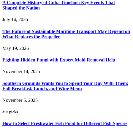
A Complete History of Cuba Timeline: Key Events That
Shaped the Nation
July 14, 2026
The Future of Sustainable Maritime Transport May Depend on
What Replaces the Propeller
May 19, 2026
Fighting Hidden Fungi with Expert Mold Removal Help
November 14, 2025
Southern Grounds Wants You to Spend Your Day With Them:
Full Breakfast, Lunch, and Wine Menu
November 5, 2025
our picks
How to Select Freshwater Fish Food for Different Fish Species