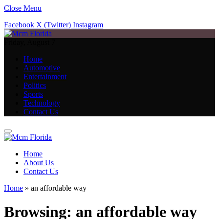
Close Menu
Facebook
X (Twitter)
Instagram
Friday, August 7
Home
Automotive
Entertainment
Politics
Sports
Technology
Contact Us
Home
About Us
Contact Us
Home
»
an affordable way
Browsing:
an affordable way