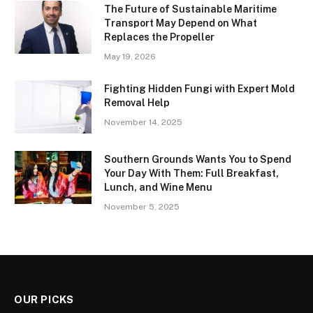
The Future of Sustainable Maritime
Transport May Depend on What
Replaces the Propeller
May 19, 2026
Fighting Hidden Fungi with Expert Mold
Removal Help
November 14, 2025
Southern Grounds Wants You to Spend
Your Day With Them: Full Breakfast,
Lunch, and Wine Menu
November 5, 2025
OUR PICKS