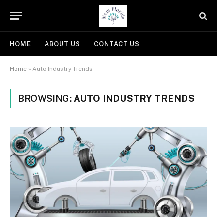
HOME
ABOUT US
CONTACT US
Home
»
Auto Industry Trends
BROWSING:
AUTO INDUSTRY TRENDS