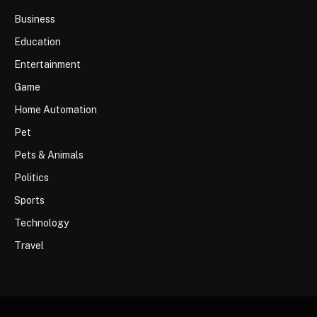
Business
Education
Entertainment
Game
Home Automation
Pet
Pets & Animals
Politics
Sports
Technology
Travel