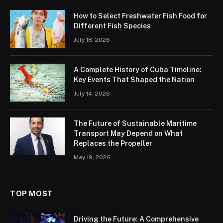
How to Select Freshwater Fish Food for
Different Fish Species
July 18, 2026
A Complete History of Cuba Timeline:
Key Events That Shaped the Nation
July 14, 2026
The Future of Sustainable Maritime
Transport May Depend on What
Replaces the Propeller
May 19, 2026
TOP MOST
Driving the Future: A Comprehensive