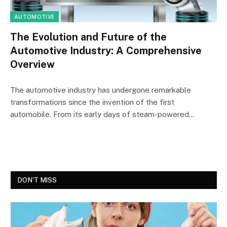
AUTOMOTIVE
The Evolution and Future of the
Automotive Industry: A Comprehensive
Overview
The automotive industry has undergone remarkable
transformations since the invention of the first
automobile. From its early days of steam-powered…
DON'T MISS