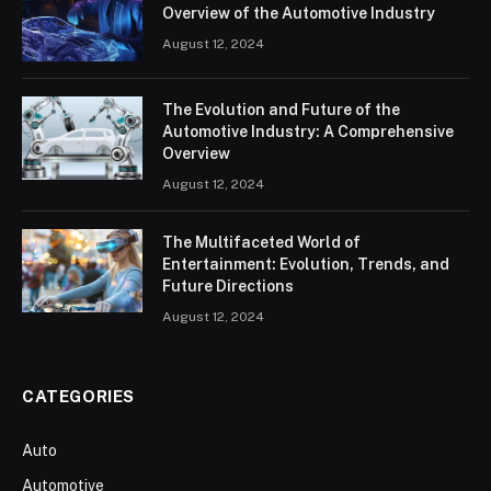
Overview of the Automotive Industry
August 12, 2024
The Evolution and Future of the
Automotive Industry: A Comprehensive
Overview
August 12, 2024
The Multifaceted World of
Entertainment: Evolution, Trends, and
Future Directions
August 12, 2024
CATEGORIES
Auto
Automotive