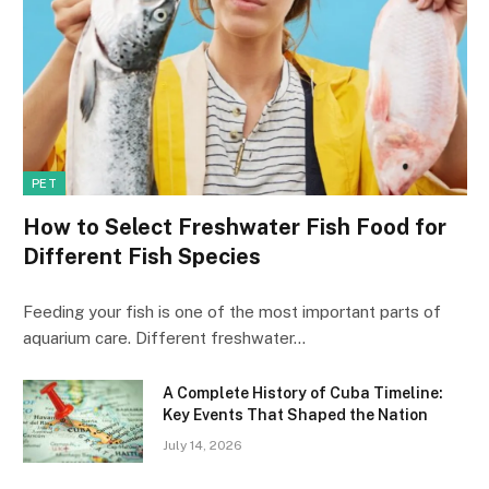
PET
How to Select Freshwater Fish Food for
Different Fish Species
Feeding your fish is one of the most important parts of
aquarium care. Different freshwater…
A Complete History of Cuba Timeline:
Key Events That Shaped the Nation
July 14, 2026