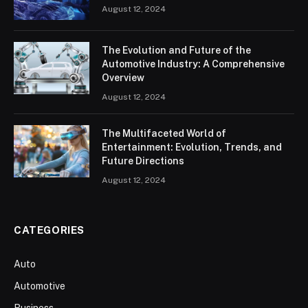
August 12, 2024
The Evolution and Future of the
Automotive Industry: A Comprehensive
Overview
August 12, 2024
The Multifaceted World of
Entertainment: Evolution, Trends, and
Future Directions
August 12, 2024
CATEGORIES
Auto
Automotive