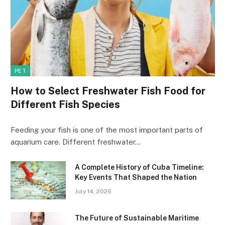
PET
How to Select Freshwater Fish Food for
Different Fish Species
Feeding your fish is one of the most important parts of
aquarium care. Different freshwater…
A Complete History of Cuba Timeline:
Key Events That Shaped the Nation
July 14, 2026
The Future of Sustainable Maritime