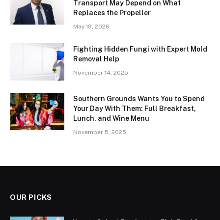
Transport May Depend on What
Replaces the Propeller
May 19, 2026
Fighting Hidden Fungi with Expert Mold
Removal Help
November 14, 2025
Southern Grounds Wants You to Spend
Your Day With Them: Full Breakfast,
Lunch, and Wine Menu
November 5, 2025
OUR PICKS