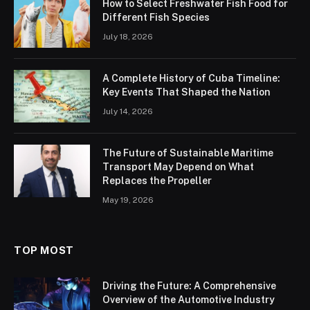
How to Select Freshwater Fish Food for
Different Fish Species
July 18, 2026
A Complete History of Cuba Timeline:
Key Events That Shaped the Nation
July 14, 2026
The Future of Sustainable Maritime
Transport May Depend on What
Replaces the Propeller
May 19, 2026
TOP MOST
Driving the Future: A Comprehensive
Overview of the Automotive Industry