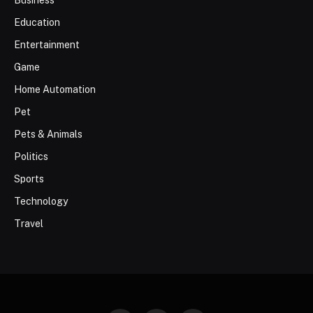
Business
Education
Entertainment
Game
Home Automation
Pet
Pets & Animals
Politics
Sports
Technology
Travel