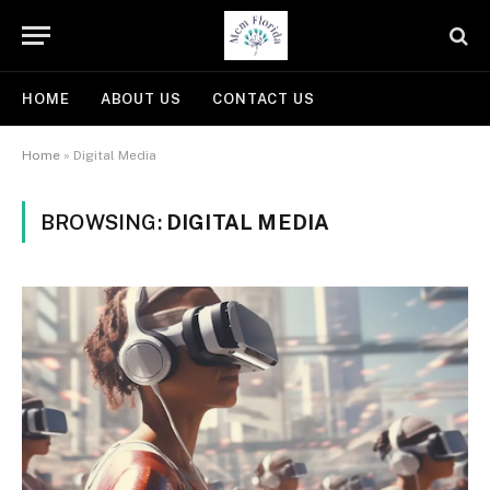
HOME
ABOUT US
CONTACT US
Home
»
Digital Media
BROWSING:
DIGITAL MEDIA