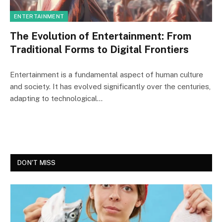
ENTERTAINMENT
The Evolution of Entertainment: From
Traditional Forms to Digital Frontiers
Entertainment is a fundamental aspect of human culture
and society. It has evolved significantly over the centuries,
adapting to technological…
DON'T MISS