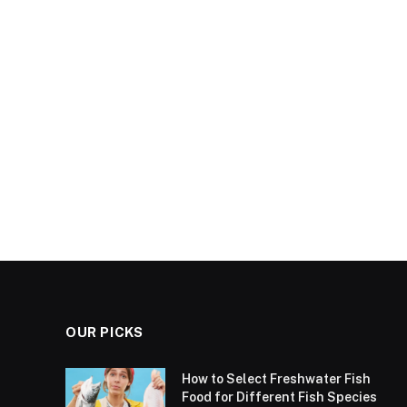
OUR PICKS
How to Select Freshwater Fish
Food for Different Fish Species