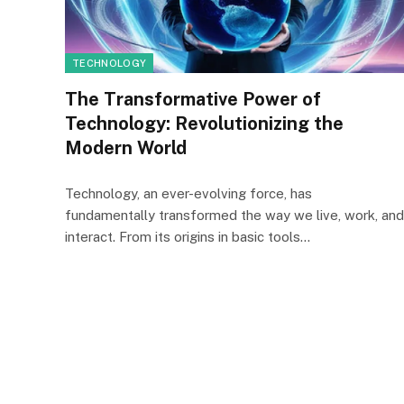
TECHNOLOGY
The Transformative Power of
Technology: Revolutionizing the
Modern World
Technology, an ever-evolving force, has
fundamentally transformed the way we live, work, and
interact. From its origins in basic tools…