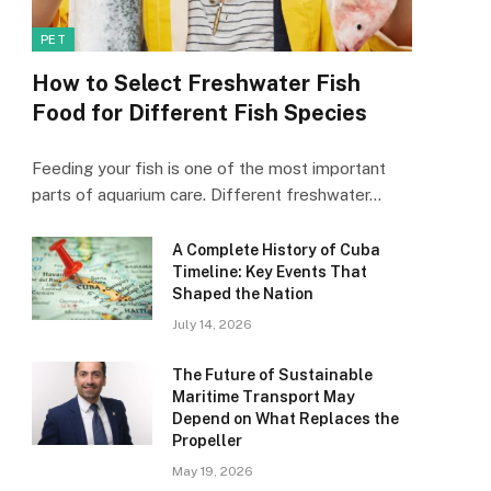
PET
How to Select Freshwater Fish
Food for Different Fish Species
Feeding your fish is one of the most important
parts of aquarium care. Different freshwater…
A Complete History of Cuba
Timeline: Key Events That
Shaped the Nation
July 14, 2026
The Future of Sustainable
Maritime Transport May
Depend on What Replaces the
Propeller
May 19, 2026