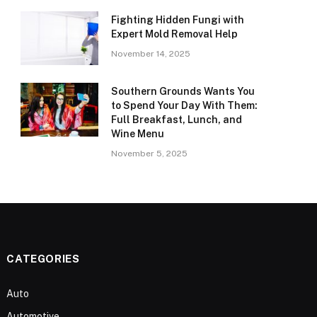
Fighting Hidden Fungi with
Expert Mold Removal Help
November 14, 2025
Southern Grounds Wants You
to Spend Your Day With Them:
Full Breakfast, Lunch, and
Wine Menu
November 5, 2025
CATEGORIES
Auto
Automotive