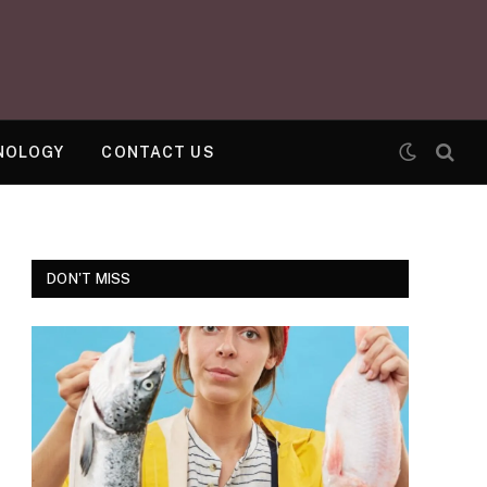
NOLOGY
CONTACT US
DON'T MISS