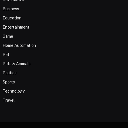
Business
Education
Entertainment
Game
Home Automation
Pet
Pets & Animals
Politics
Sports
Technology
Travel