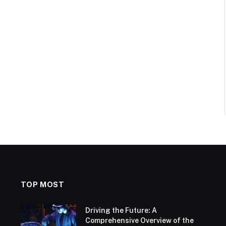
TOP MOST
Driving the Future: A
Comprehensive Overview of the