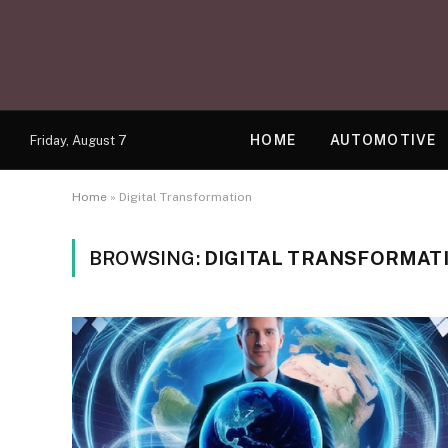
HOME
AUTOMOTIVE
Friday, August 7
Home
»
Digital Transformation
BROWSING:
DIGITAL TRANSFORMAT