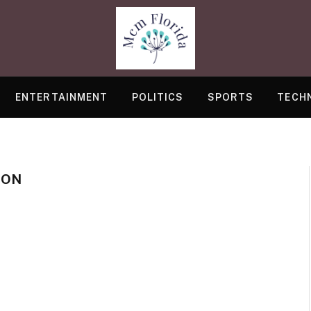
ENTERTAINMENT
POLITICS
SPORTS
TECH
ION