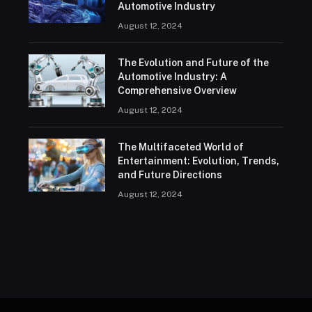
Automotive Industry
August 12, 2024
The Evolution and Future of the
Automotive Industry: A
Comprehensive Overview
August 12, 2024
The Multifaceted World of
Entertainment: Evolution, Trends,
and Future Directions
August 12, 2024