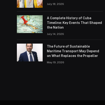
July 18, 2026
A Complete History of Cuba
Timeline: Key Events That Shaped
the Nation
July 14, 2026
The Future of Sustainable
Maritime Transport May Depend
on What Replaces the Propeller
May 19, 2026