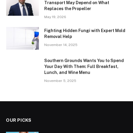
Transport May Depend on What
Replaces the Propeller
May 19, 2026
Fighting Hidden Fungi with Expert Mold
Removal Help
November 14, 2025
Southern Grounds Wants You to Spend
Your Day With Them: Full Breakfast,
Lunch, and Wine Menu
November 5, 2025
OUR PICKS