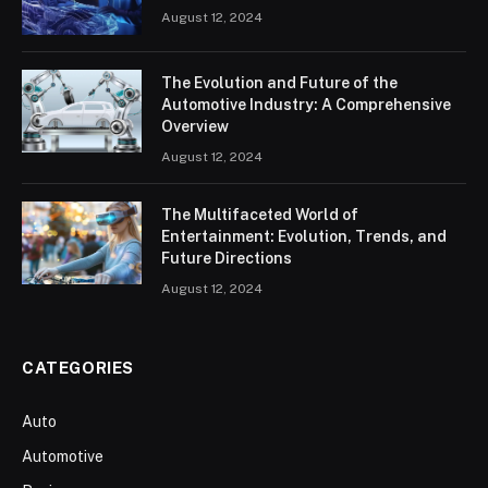
August 12, 2024
The Evolution and Future of the
Automotive Industry: A Comprehensive
Overview
August 12, 2024
The Multifaceted World of
Entertainment: Evolution, Trends, and
Future Directions
August 12, 2024
CATEGORIES
Auto
Automotive