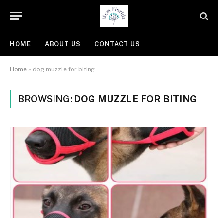
HOME
ABOUT US
CONTACT US
Home
»
dog muzzle for biting
BROWSING:
DOG MUZZLE FOR BITING