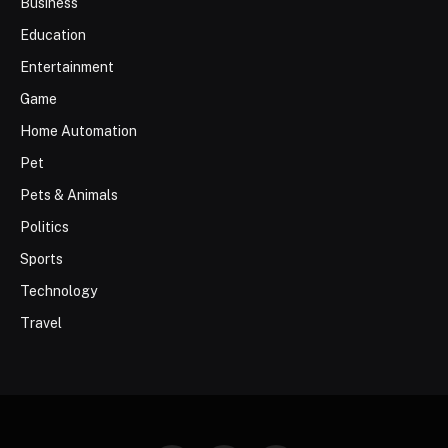
Business
Education
Entertainment
Game
Home Automation
Pet
Pets & Animals
Politics
Sports
Technology
Travel