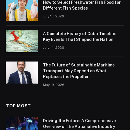
How to Select Freshwater Fish Food for
Different Fish Species
July 18, 2026
A Complete History of Cuba Timeline:
Key Events That Shaped the Nation
July 14, 2026
The Future of Sustainable Maritime
Transport May Depend on What
Replaces the Propeller
May 19, 2026
TOP MOST
Driving the Future: A Comprehensive
Overview of the Automotive Industry