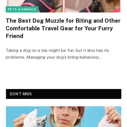
PETS & ANIMALS
The Best Dog Muzzle for Biting and Other
Comfortable Travel Gear for Your Furry
Friend
Taking a dog on a trip might be fun, but it also has its
problems. Managing your dog’s biting behaviour…
DON'T MISS