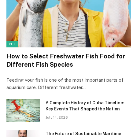
PET
How to Select Freshwater Fish Food for
Different Fish Species
Feeding your fish is one of the most important parts of
aquarium care. Different freshwater…
A Complete History of Cuba Timeline:
Key Events That Shaped the Nation
July 14, 2026
The Future of Sustainable Maritime