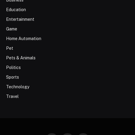
Business
Education
Entertainment
Game
Home Automation
Pet
Pets & Animals
Politics
Sports
Technology
Travel