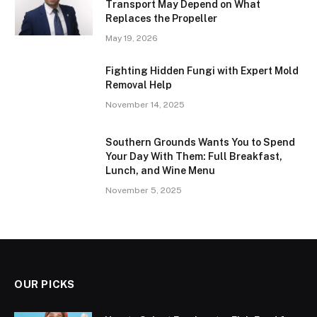
Transport May Depend on What
Replaces the Propeller
May 19, 2026
Fighting Hidden Fungi with Expert Mold
Removal Help
November 14, 2025
Southern Grounds Wants You to Spend
Your Day With Them: Full Breakfast,
Lunch, and Wine Menu
November 5, 2025
OUR PICKS