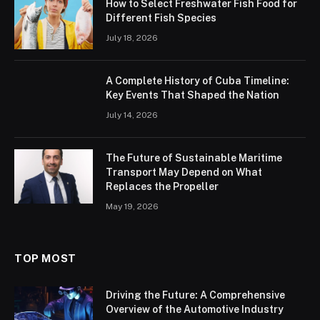
How to Select Freshwater Fish Food for
Different Fish Species
July 18, 2026
A Complete History of Cuba Timeline:
Key Events That Shaped the Nation
July 14, 2026
The Future of Sustainable Maritime
Transport May Depend on What
Replaces the Propeller
May 19, 2026
TOP MOST
Driving the Future: A Comprehensive
Overview of the Automotive Industry