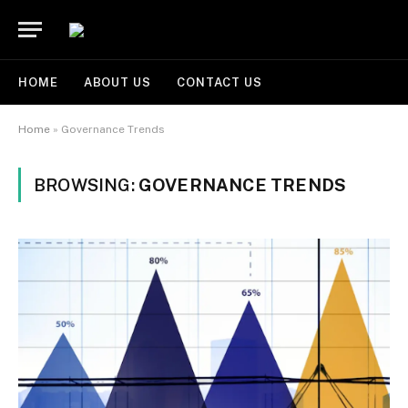
HOME
ABOUT US
CONTACT US
Home
»
Governance Trends
BROWSING:
GOVERNANCE TRENDS