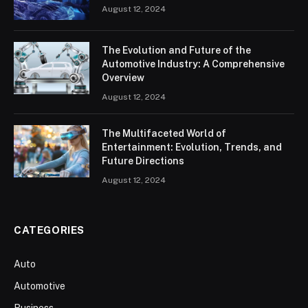
August 12, 2024
The Evolution and Future of the
Automotive Industry: A Comprehensive
Overview
August 12, 2024
The Multifaceted World of
Entertainment: Evolution, Trends, and
Future Directions
August 12, 2024
CATEGORIES
Auto
Automotive