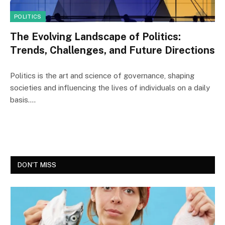
POLITICS
The Evolving Landscape of Politics:
Trends, Challenges, and Future Directions
Politics is the art and science of governance, shaping
societies and influencing the lives of individuals on a daily
basis.…
DON'T MISS