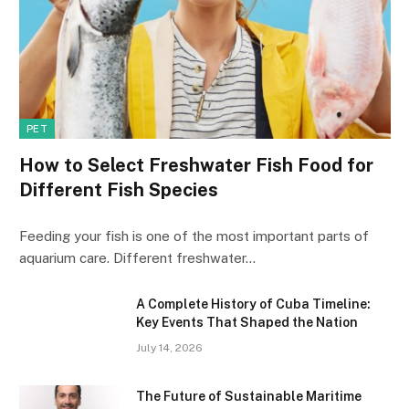
PET
How to Select Freshwater Fish Food for
Different Fish Species
Feeding your fish is one of the most important parts of
aquarium care. Different freshwater…
A Complete History of Cuba Timeline:
Key Events That Shaped the Nation
July 14, 2026
The Future of Sustainable Maritime