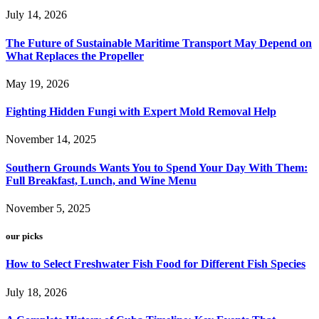
July 14, 2026
The Future of Sustainable Maritime Transport May Depend on
What Replaces the Propeller
May 19, 2026
Fighting Hidden Fungi with Expert Mold Removal Help
November 14, 2025
Southern Grounds Wants You to Spend Your Day With Them:
Full Breakfast, Lunch, and Wine Menu
November 5, 2025
our picks
How to Select Freshwater Fish Food for Different Fish Species
July 18, 2026