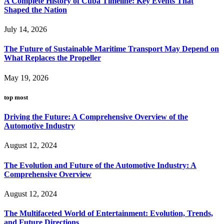
A Complete History of Cuba Timeline: Key Events That
Shaped the Nation
July 14, 2026
The Future of Sustainable Maritime Transport May Depend on
What Replaces the Propeller
May 19, 2026
top most
Driving the Future: A Comprehensive Overview of the
Automotive Industry
August 12, 2024
The Evolution and Future of the Automotive Industry: A
Comprehensive Overview
August 12, 2024
The Multifaceted World of Entertainment: Evolution, Trends,
and Future Directions