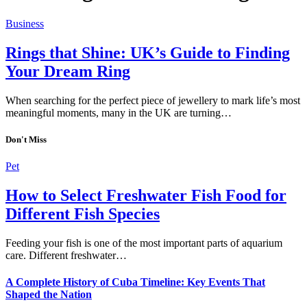
Business
Rings that Shine: UK’s Guide to Finding
Your Dream Ring
When searching for the perfect piece of jewellery to mark life’s most
meaningful moments, many in the UK are turning…
Don't Miss
Pet
How to Select Freshwater Fish Food for
Different Fish Species
Feeding your fish is one of the most important parts of aquarium
care. Different freshwater…
A Complete History of Cuba Timeline: Key Events That
Shaped the Nation