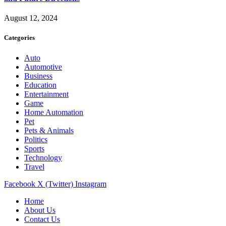
August 12, 2024
Categories
Auto
Automotive
Business
Education
Entertainment
Game
Home Automation
Pet
Pets & Animals
Politics
Sports
Technology
Travel
Facebook
X (Twitter)
Instagram
Home
About Us
Contact Us