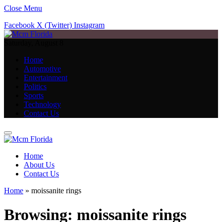
Close Menu
Facebook
X (Twitter)
Instagram
Saturday, August 8
Home
Automotive
Entertainment
Politics
Sports
Technology
Contact Us
Home
About Us
Contact Us
Home
»
moissanite rings
Browsing:
moissanite rings