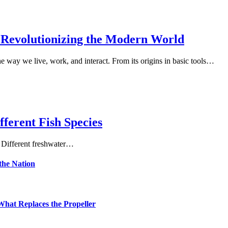
 Revolutionizing the Modern World
e way we live, work, and interact. From its origins in basic tools…
fferent Fish Species
. Different freshwater…
the Nation
hat Replaces the Propeller