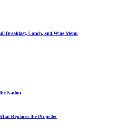
ll Breakfast, Lunch, and Wine Menu
the Nation
hat Replaces the Propeller