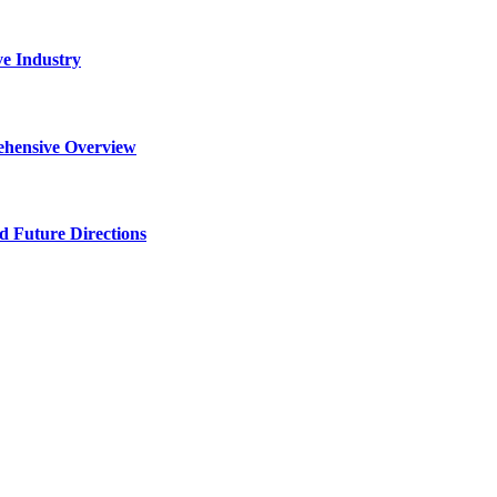
ve Industry
ehensive Overview
d Future Directions