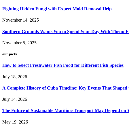
Fighting Hidden Fungi with Expert Mold Removal Help
November 14, 2025
Southern Grounds Wants You to Spend Your Day With Them: Fu
November 5, 2025
our picks
How to Select Freshwater Fish Food for Different Fish Species
July 18, 2026
A Complete History of Cuba Timeline: Key Events That Shaped 
July 14, 2026
The Future of Sustainable Maritime Transport May Depend on W
May 19, 2026