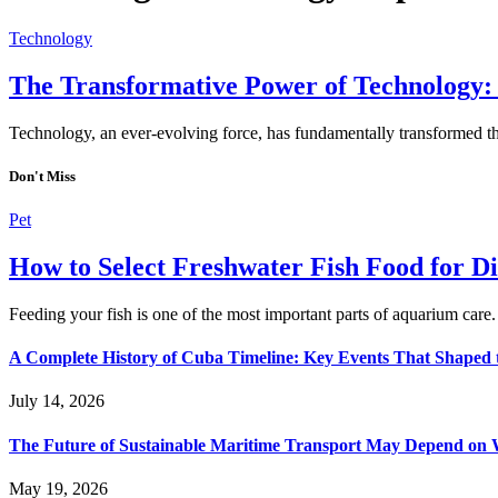
Technology
The Transformative Power of Technology:
Technology, an ever-evolving force, has fundamentally transformed th
Don't Miss
Pet
How to Select Freshwater Fish Food for Di
Feeding your fish is one of the most important parts of aquarium care
A Complete History of Cuba Timeline: Key Events That Shaped 
July 14, 2026
The Future of Sustainable Maritime Transport May Depend on W
May 19, 2026