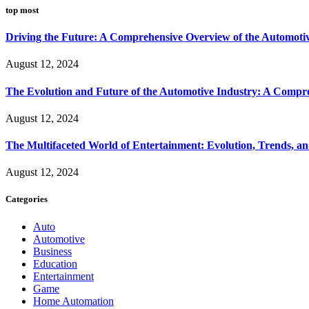
top most
Driving the Future: A Comprehensive Overview of the Automoti
August 12, 2024
The Evolution and Future of the Automotive Industry: A Compr
August 12, 2024
The Multifaceted World of Entertainment: Evolution, Trends, an
August 12, 2024
Categories
Auto
Automotive
Business
Education
Entertainment
Game
Home Automation