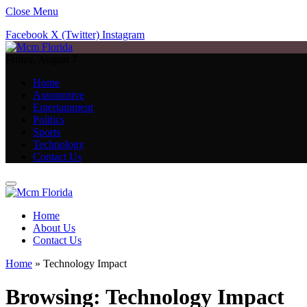
Close Menu
Facebook
X (Twitter)
Instagram
Friday, August 7
Home
Automotive
Entertainment
Politics
Sports
Technology
Contact Us
Home
About Us
Contact Us
Home
»
Technology Impact
Browsing:
Technology Impact